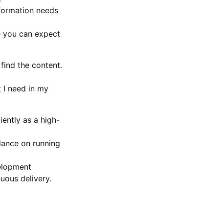
nformation needs
se you can expect
find the content.
 I need in my
iently as a high-
idance on running
velopment
uous delivery.