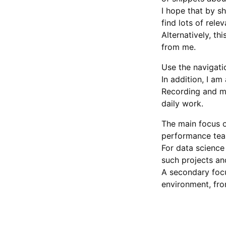
I hope that by s
find lots of rele
Alternatively, t
from me.
Use the navigati
In addition, I am
Recording and m
daily work.
The main focus o
performance tea
For data science
such projects an
A secondary focu
environment, fro