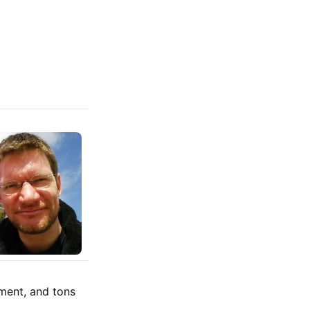
ment, and tons
.