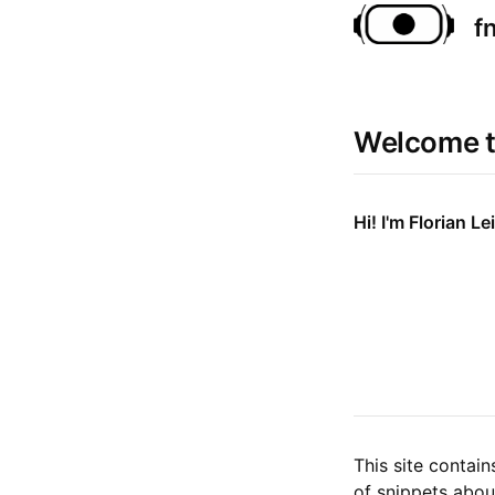
f
Welcome t
Hi! I'm Florian Lei
This site contai
of snippets abou