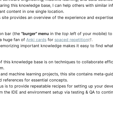
haring this knowledge base, I can help others with similar i
vant content in one single location.
his site provides an overview of the experience and experti
on bar (the
"burger" menu
in the
top left
of your mobile) to 
 a huge fan of
Anki cards
for
spaced repetition
.
emorizing important knowledge makes it easy to find what
f this knowledge base is on techniques to collaborate effic
m.
 and machine learning projects, this site contains meta-gu
d references for essential concepts.
s is to provide repeatable recipes for setting up your de
m the IDE and environment setup via testing & QA to contin