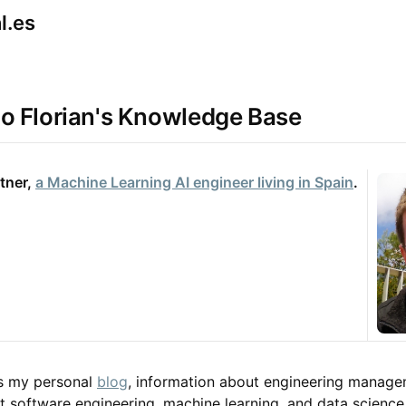
nl.es
o Florian's Knowledge Base
tner, 
a Machine Learning AI engineer living in Spain
.
ns my personal
blog
, information about engineering manage
t software engineering, machine learning, and data science